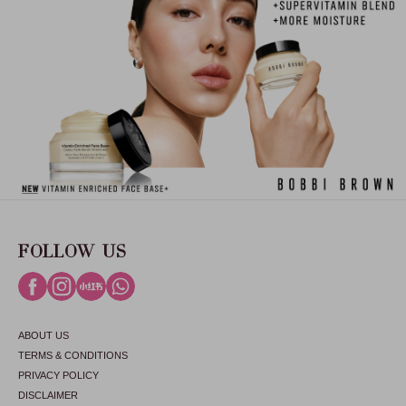
FOLLOW US
ABOUT US
TERMS & CONDITIONS
PRIVACY POLICY
DISCLAIMER