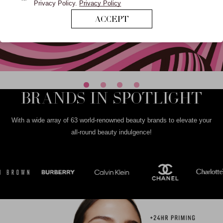
Privacy Policy.
Privacy Policy
ACCEPT
BRANDS IN SPOTLIGHT
With a wide array of 63 world-renowned beauty brands to elevate your
all-round beauty indulgence!