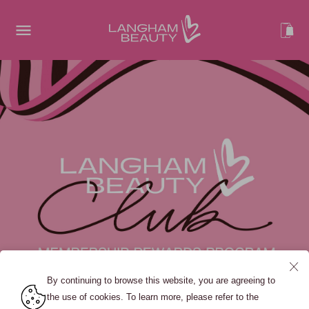
By continuing to browse this website, you are agreeing to
the use of cookies. To learn more, please refer to the