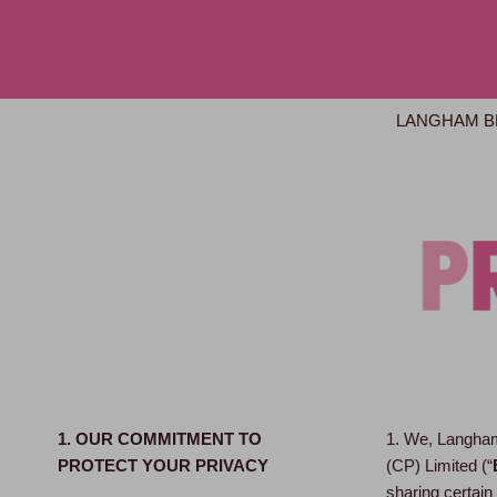
LANGHAM B
1. OUR COMMITMENT TO
1. We, Langham
PROTECT YOUR PRIVACY
(CP) Limited (“
sharing certain