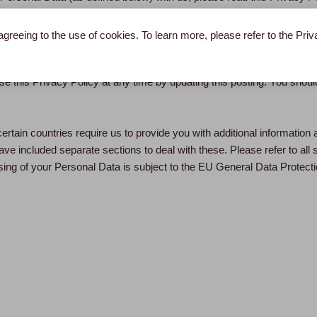
ersonal Data, and the choices you have concerning how your Personal
 law, LBL, LPBL and EPM are data user. In this Privacy Policy, “Per
agreeing to the use of cookies. To learn more, please refer to the Pri
 other information relates to and identifies (directly or indirectly) a liv
e this Privacy Policy at any time by updating this posting. You should 
ertain countries require us to provide you with additional information 
ve included separate sections to deal with these. Please refer to all 
ing of your Personal Data is subject to the EU General Data Protecti