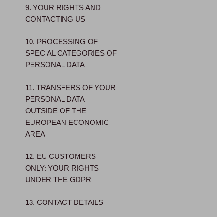
9. YOUR RIGHTS AND
CONTACTING US
10. PROCESSING OF
SPECIAL CATEGORIES OF
PERSONAL DATA
11. TRANSFERS OF YOUR
PERSONAL DATA
OUTSIDE OF THE
EUROPEAN ECONOMIC
AREA
12. EU CUSTOMERS
ONLY: YOUR RIGHTS
UNDER THE GDPR
13. CONTACT DETAILS