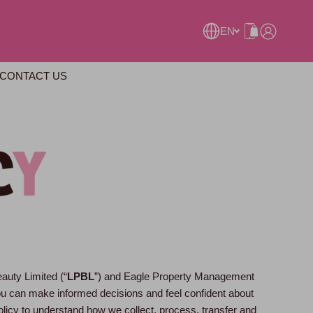
EN
CONTACT US
eauty Limited (“
LPBL
”) and Eagle Property Management
you can make informed decisions and feel confident about
olicy to understand how we collect, process, transfer and