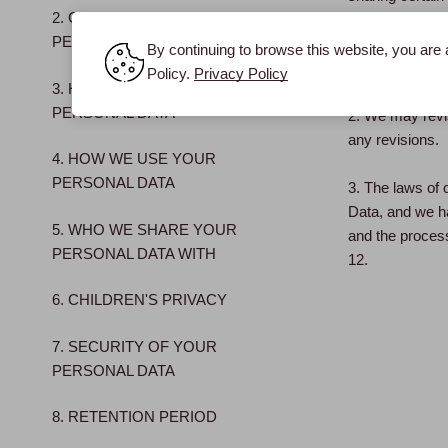
2. COLLECTION OF
protect your P
PERSONAL DATA
data protection
By continuing to browse this website, you are 
or combined with
Policy.
Privacy Policy
3. HOW WE COLLECT
PERSONAL DATA
2. We may revis
any revisions.
4. HOW WE USE YOUR
PERSONAL DATA
3. The laws of c
Data, and we ha
5. WHO WE SHARE YOUR
and the process
PERSONAL DATA WITH
12.
6. CHILDREN'S PRIVACY
7. SECURITY OF YOUR
PERSONAL DATA
8. RETENTION PERIOD