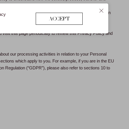
 Data is processed by us. For the purposes of applicable
sonal Data” means any personal information which on its own
vacy
ACCEPT
ing individual.
visit this page periodically to review this Privacy Policy and
about our processing activities in relation to your Personal
sections which apply to you. For example, if you are in the EU
on Regulation (“GDPR”), please also refer to sections 10 to