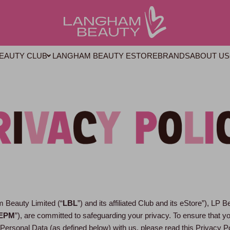
LANGHAM BEAUTY ESTORE
BRANDS
ABOUT US
EAUTY CLUB
 Beauty Limited (“
LBL
”) and its affiliated Club and its eStore”), LP B
EPM
”), are committed to safeguarding your privacy. To ensure that 
 Personal Data (as defined below) with us, please read this Privacy P