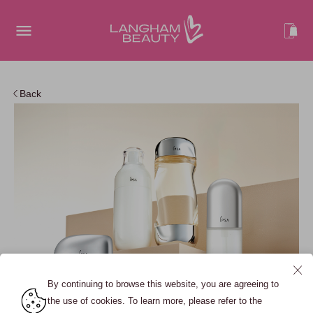
Back
By continuing to browse this website, you are agreeing to
the use of cookies. To learn more, please refer to the