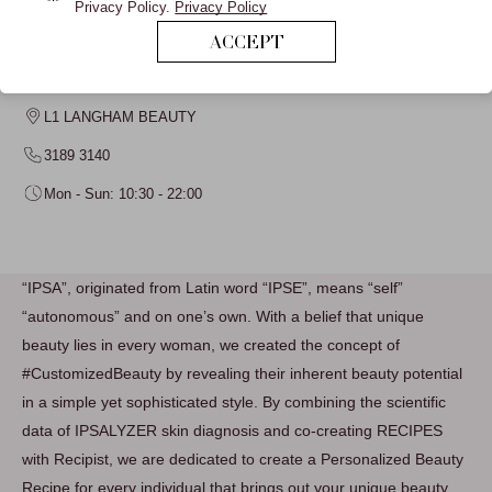
Privacy Policy.
Privacy Policy
ACCEPT
IPSA
L1 LANGHAM BEAUTY
3189 3140
Mon - Sun: 10:30 - 22:00
“IPSA”, originated from Latin word “IPSE”, means “self”
“autonomous” and on one’s own. With a belief that unique
beauty lies in every woman, we created the concept of
#CustomizedBeauty by revealing their inherent beauty potential
in a simple yet sophisticated style. By combining the scientific
data of IPSALYZER skin diagnosis and co-creating RECIPES
with Recipist, we are dedicated to create a Personalized Beauty
Recipe for every individual that brings out your unique beauty.