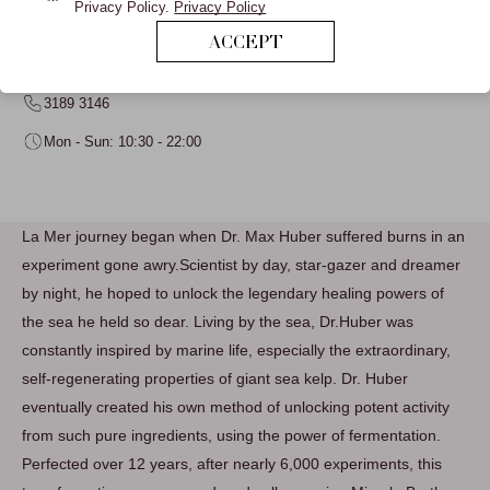
Privacy Policy.
Privacy Policy
LA MER
ACCEPT
L1 LANGHAM BEAUTY
3189 3146
Mon - Sun: 10:30 - 22:00
La Mer journey began when Dr. Max Huber suffered burns in an
experiment gone awry.Scientist by day, star-gazer and dreamer
by night, he hoped to unlock the legendary healing powers of
the sea he held so dear. Living by the sea, Dr.Huber was
constantly inspired by marine life, especially the extraordinary,
self-regenerating properties of giant sea kelp. Dr. Huber
eventually created his own method of unlocking potent activity
from such pure ingredients, using the power of fermentation.
Perfected over 12 years, after nearly 6,000 experiments, this