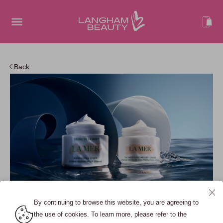
Back
By continuing to browse this website, you are agreeing to
the use of cookies. To learn more, please refer to the